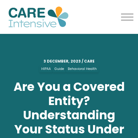
Contact us
Blog
Sign in
Sign up
3 DECEMBER, 2023 / CARE
HIPAA
Guide
Behavioral Health
Are You a Covered
Entity?
Understanding
Your Status Under