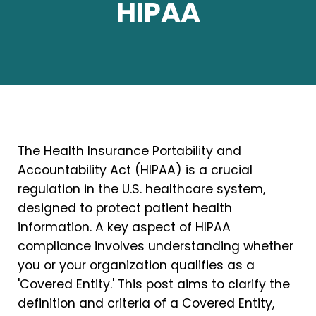
HIPAA
The Health Insurance Portability and
Accountability Act (HIPAA) is a crucial
regulation in the U.S. healthcare system,
designed to protect patient health
information. A key aspect of HIPAA
compliance involves understanding whether
you or your organization qualifies as a
'Covered Entity.' This post aims to clarify the
definition and criteria of a Covered Entity,