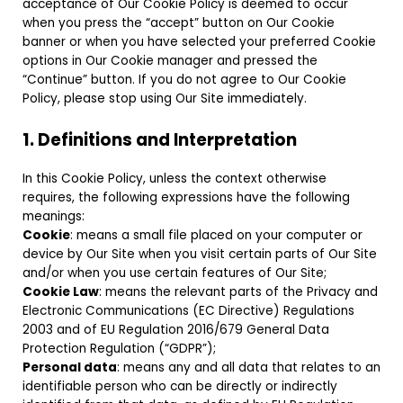
acceptance of Our Cookie Policy is deemed to occur
when you press the “accept” button on Our Cookie
banner or when you have selected your preferred Cookie
options in Our Cookie manager and pressed the
“Continue” button. If you do not agree to Our Cookie
Policy, please stop using Our Site immediately.
1. Definitions and Interpretation
In this Cookie Policy, unless the context otherwise
requires, the following expressions have the following
meanings:
Cookie
: means a small file placed on your computer or
device by Our Site when you visit certain parts of Our Site
and/or when you use certain features of Our Site;
Cookie Law
: means the relevant parts of the Privacy and
Electronic Communications (EC Directive) Regulations
2003 and of EU Regulation 2016/679 General Data
Protection Regulation (“GDPR”);
Personal data
: means any and all data that relates to an
identifiable person who can be directly or indirectly