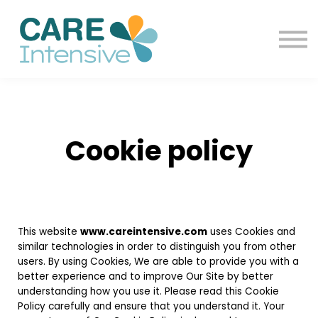
Contact us
Blog
Sign in
Sign up
Cookie policy
This website
www.careintensive.com
uses Cookies and
similar technologies in order to distinguish you from other
users. By using Cookies, We are able to provide you with a
better experience and to improve Our Site by better
understanding how you use it. Please read this Cookie
Policy carefully and ensure that you understand it. Your