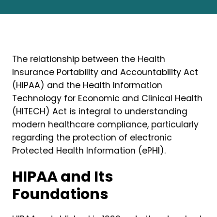
The relationship between the Health
Insurance Portability and Accountability Act
(HIPAA) and the Health Information
Technology for Economic and Clinical Health
(HITECH) Act is integral to understanding
modern healthcare compliance, particularly
regarding the protection of electronic
Protected Health Information (ePHI).
HIPAA and Its
Foundations