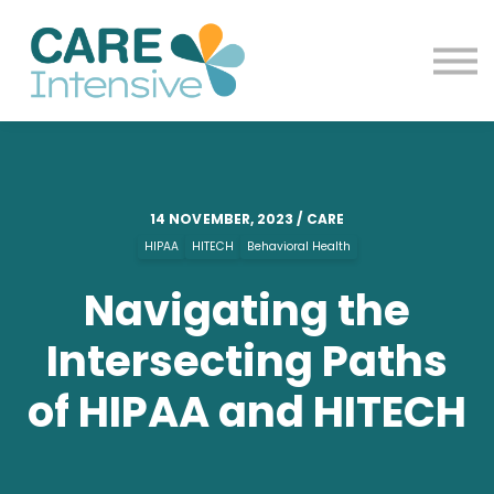
Contact us
Blog
Sign in
Sign up
14 NOVEMBER, 2023 / CARE
HIPAA
HITECH
Behavioral Health
Navigating the
Intersecting Paths
of HIPAA and HITECH